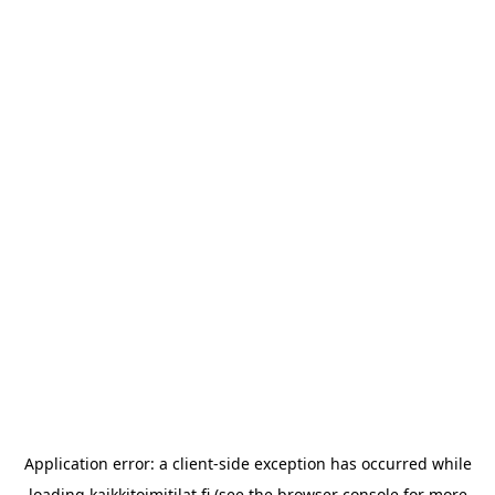
Application error: a
client
-side exception has occurred while
loading
kaikkitoimitilat.fi
(see the
browser console
for more