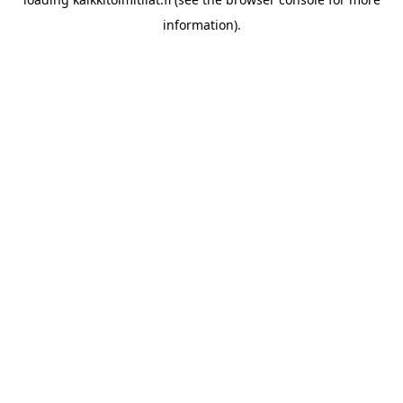
information).