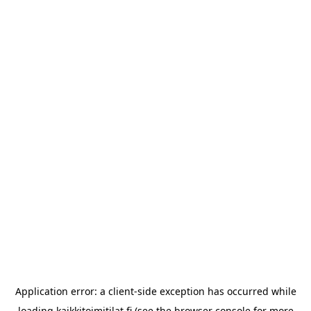
Application error: a
client
-side exception has occurred while
loading
kaikkitoimitilat.fi
(see the
browser console
for more