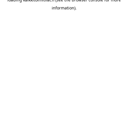
information).