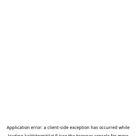
Application error: a
client
-side exception has occurred while
loading
kaikkitoimitilat.fi
(see the
browser console
for more