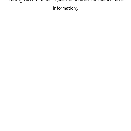
information).