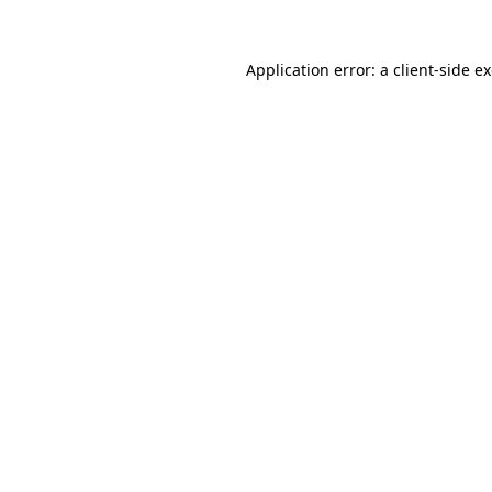
Application error: a
client
-side e