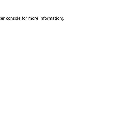
er console
for more information).