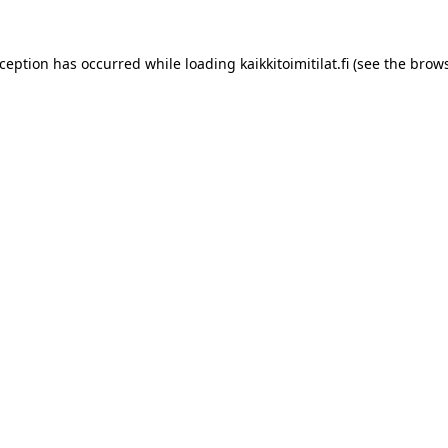
xception has occurred while loading
kaikkitoimitilat.fi
(see the
brows