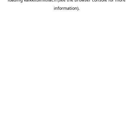
information).