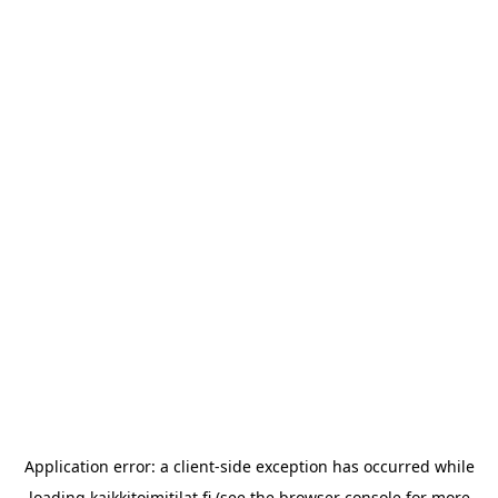
Application error: a
client
-side exception has occurred while
loading
kaikkitoimitilat.fi
(see the
browser console
for more