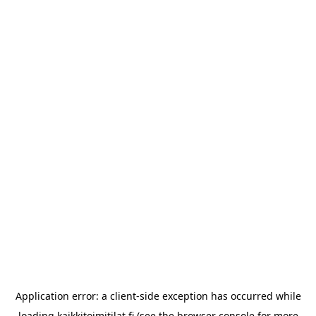
Application error: a
client
-side exception has occurred while
loading
kaikkitoimitilat.fi
(see the
browser console
for more