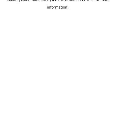
information).