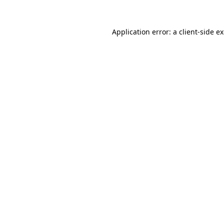
Application error: a
client
-side e