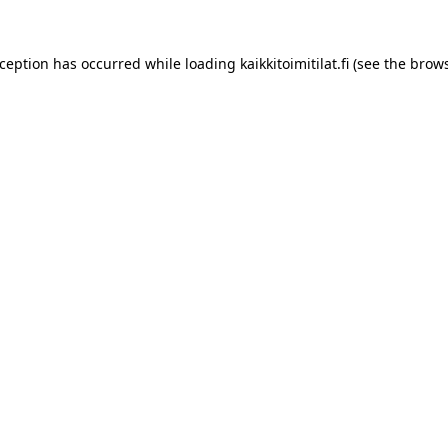
xception has occurred while loading
kaikkitoimitilat.fi
(see the
brows