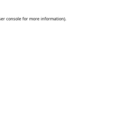
er console
for more information).