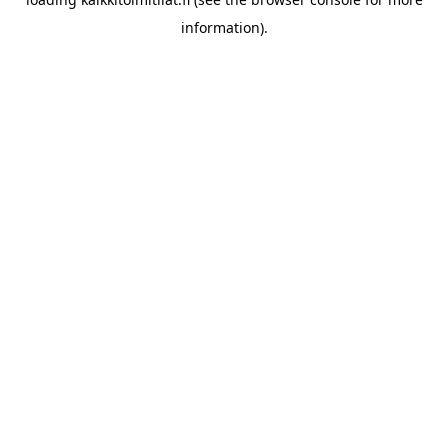
information).