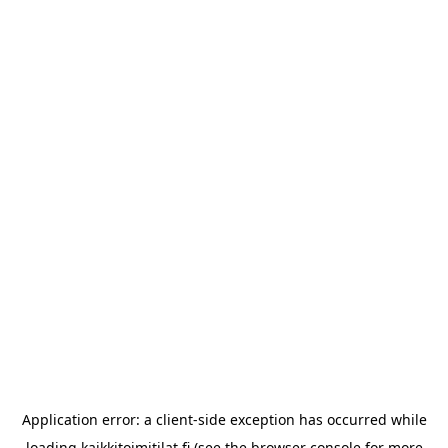
Application error: a
client
-side exception has occurred while
loading
kaikkitoimitilat.fi
(see the
browser console
for more