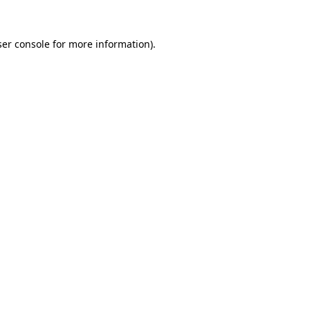
er console
for more information).