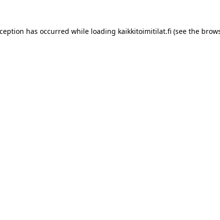
xception has occurred while loading
kaikkitoimitilat.fi
(see the
brows