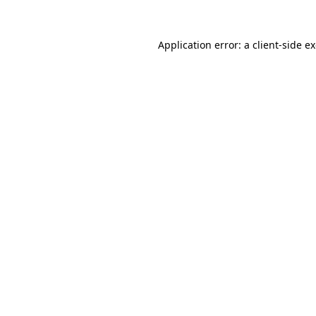
Application error: a
client
-side e