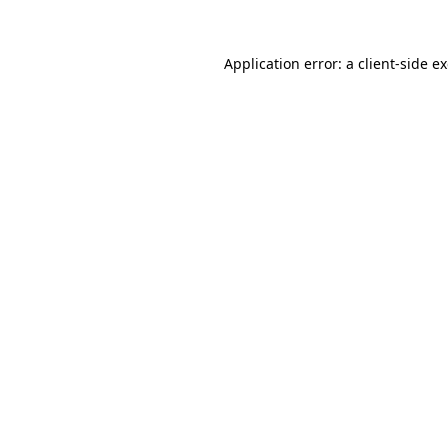
Application error: a
client
-side e