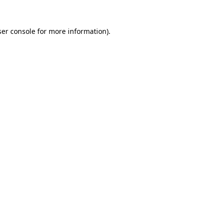
er console
for more information).