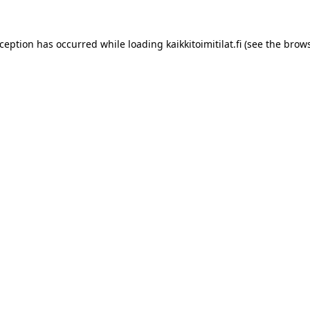
xception has occurred while loading
kaikkitoimitilat.fi
(see the
brows