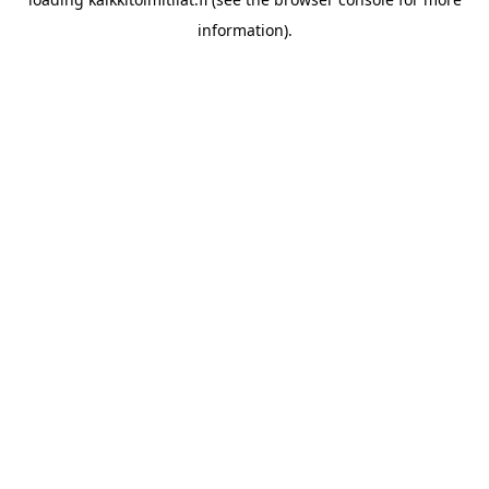
information).