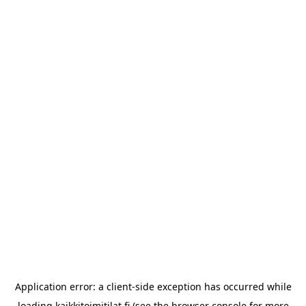
Application error: a
client
-side exception has occurred while
loading
kaikkitoimitilat.fi
(see the
browser console
for more