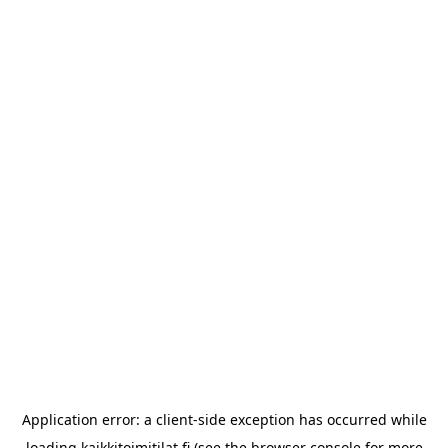
Application error: a
client
-side exception has occurred while
loading
kaikkitoimitilat.fi
(see the
browser console
for more