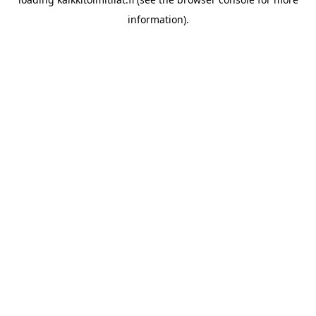
information).