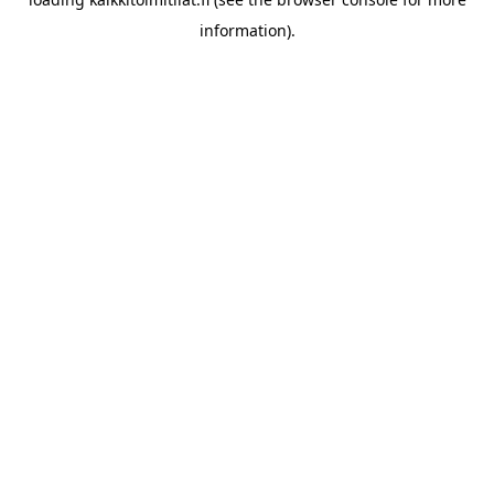
information).