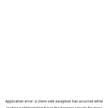
Application error: a
client
-side exception has occurred while
loading
kaikkitoimitilat.fi
(see the
browser console
for more