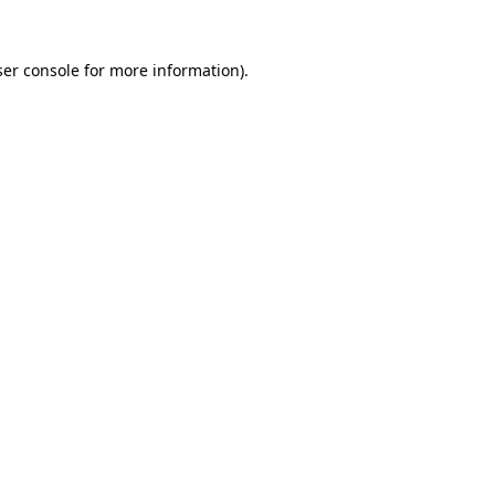
er console
for more information).