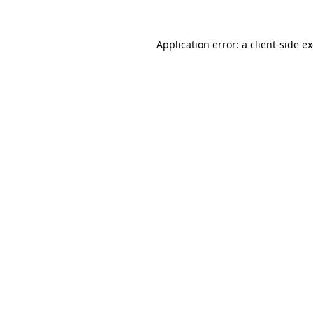
Application error: a
client
-side e