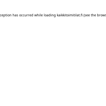
xception has occurred while loading
kaikkitoimitilat.fi
(see the
brows