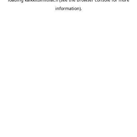
information).