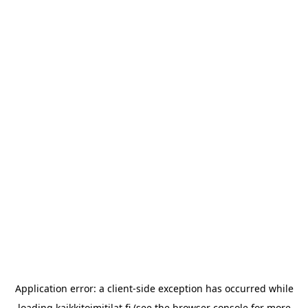
Application error: a
client
-side exception has occurred while
loading
kaikkitoimitilat.fi
(see the
browser console
for more