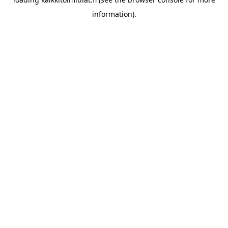
information).