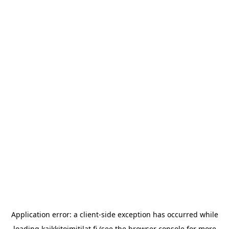
Application error: a
client
-side exception has occurred while
loading
kaikkitoimitilat.fi
(see the
browser console
for more