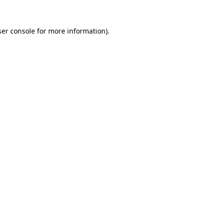
er console
for more information).