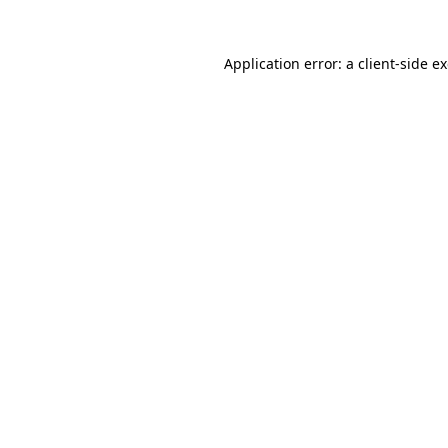
Application error: a
client
-side e