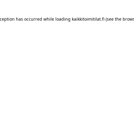
xception has occurred while loading
kaikkitoimitilat.fi
(see the
brows