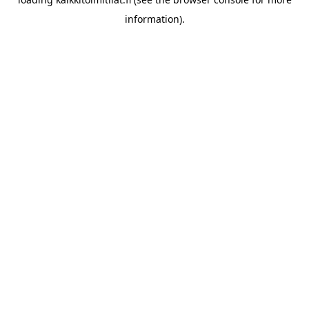
information).