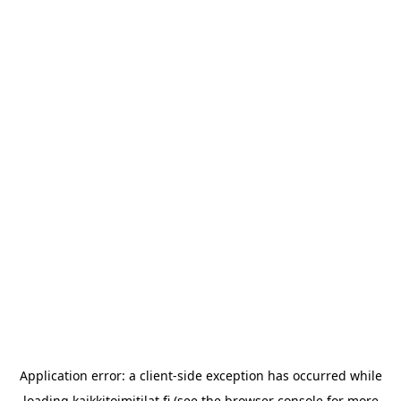
Application error: a
client
-side exception has occurred while
loading
kaikkitoimitilat.fi
(see the
browser console
for more