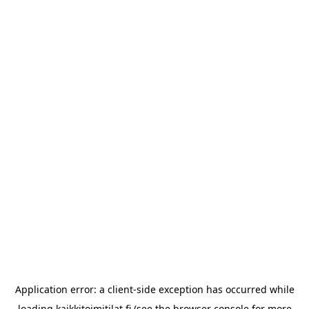
Application error: a
client
-side exception has occurred while
loading
kaikkitoimitilat.fi
(see the
browser console
for more