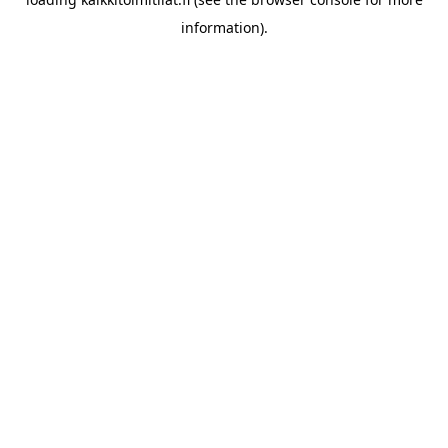
information).