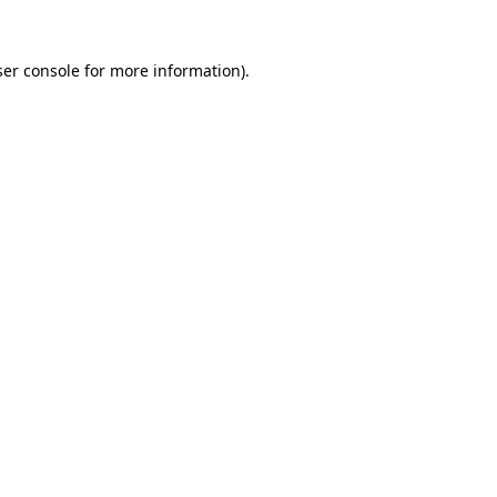
er console
for more information).