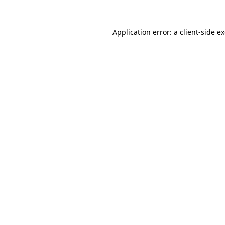
Application error: a
client
-side e