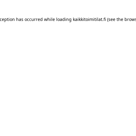
xception has occurred while loading
kaikkitoimitilat.fi
(see the
brows