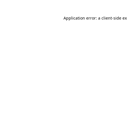
Application error: a
client
-side e