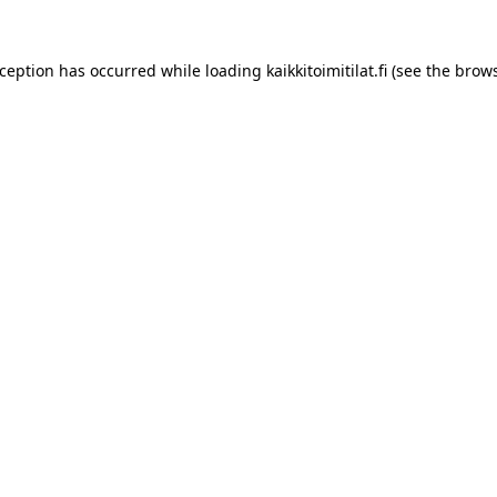
xception has occurred while loading
kaikkitoimitilat.fi
(see the
brows