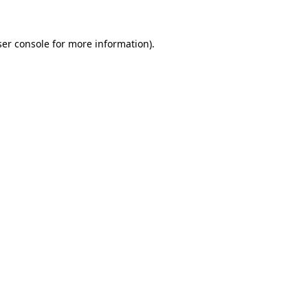
er console
for more information).