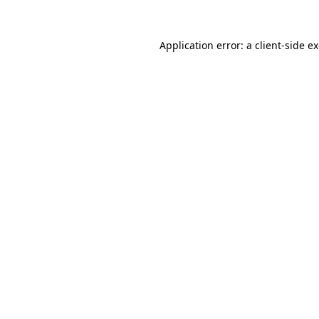
Application error: a
client
-side e