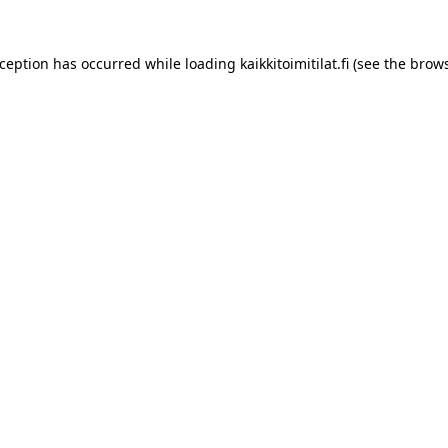
xception has occurred while loading
kaikkitoimitilat.fi
(see the
brows