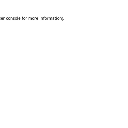
er console
for more information).