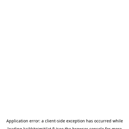
Application error: a
client
-side exception has occurred while
loading
kaikkitoimitilat.fi
(see the
browser console
for more