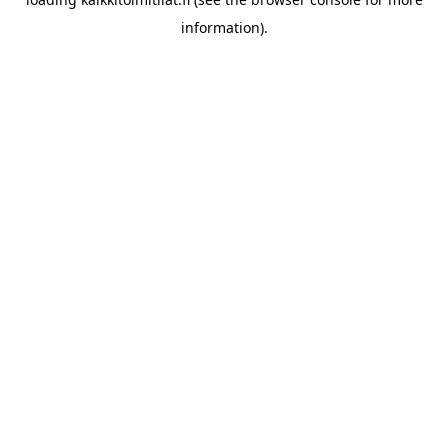
information).