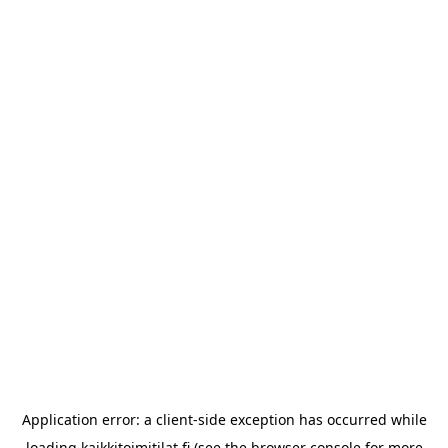
Application error: a
client
-side exception has occurred while
loading
kaikkitoimitilat.fi
(see the
browser console
for more