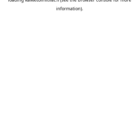
information).