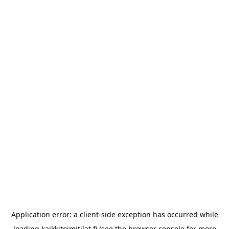
Application error: a
client
-side exception has occurred while
loading
kaikkitoimitilat.fi
(see the
browser console
for more