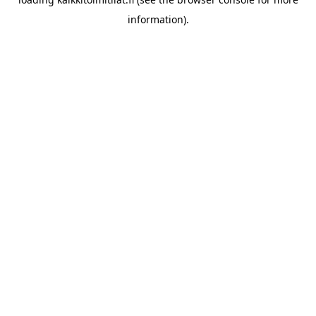
information).