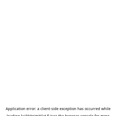
Application error: a
client
-side exception has occurred while
loading
kaikkitoimitilat.fi
(see the
browser console
for more