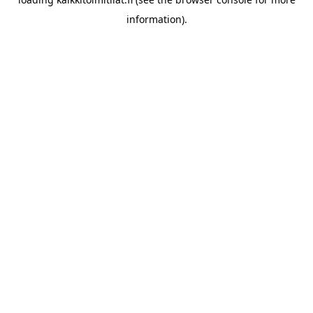
information).