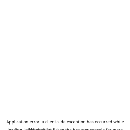
Application error: a
client
-side exception has occurred while
loading
kaikkitoimitilat.fi
(see the
browser console
for more