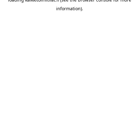
information).