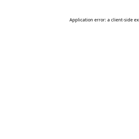
Application error: a
client
-side e