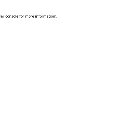
er console
for more information).