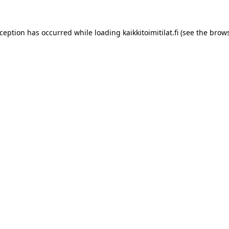
xception has occurred while loading
kaikkitoimitilat.fi
(see the
brows