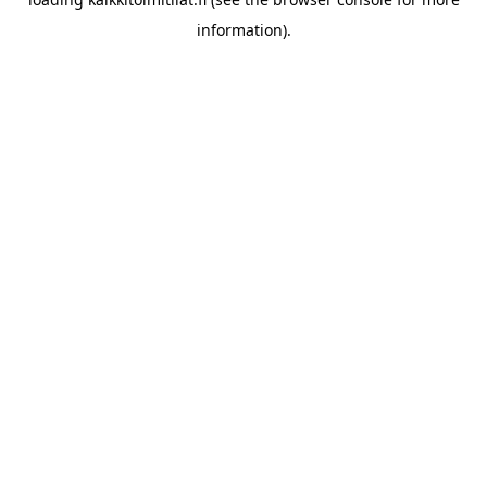
information).