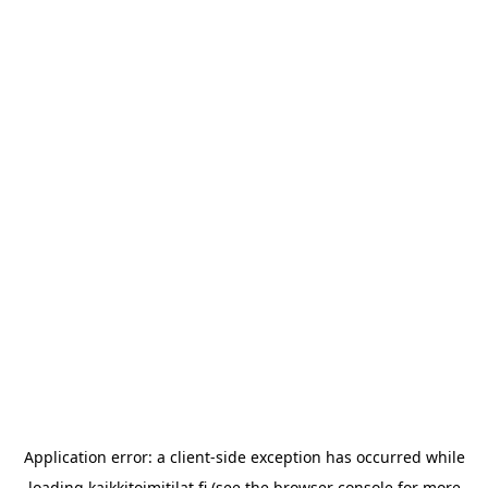
Application error: a
client
-side exception has occurred while
loading
kaikkitoimitilat.fi
(see the
browser console
for more