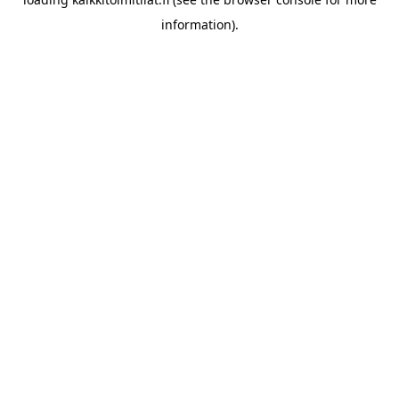
information).