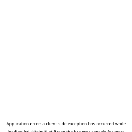
Application error: a
client
-side exception has occurred while
loading
kaikkitoimitilat.fi
(see the
browser console
for more