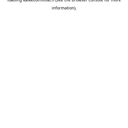
information).