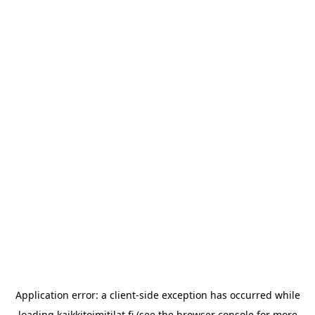
Application error: a
client
-side exception has occurred while
loading
kaikkitoimitilat.fi
(see the
browser console
for more