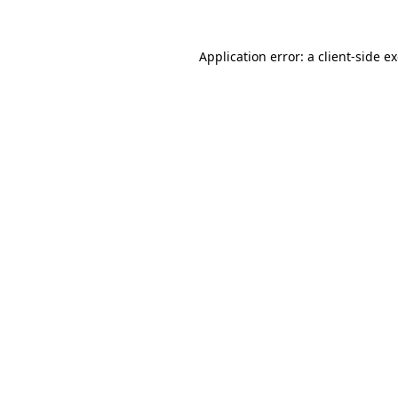
Application error: a
client
-side e