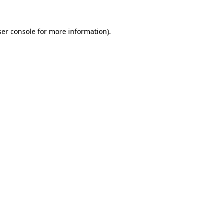
er console
for more information).