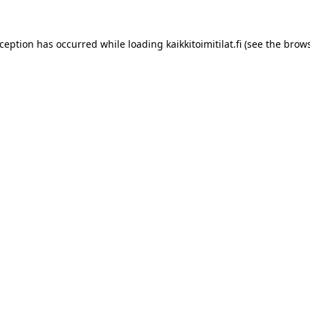
xception has occurred while loading
kaikkitoimitilat.fi
(see the
brows