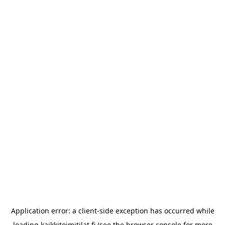
Application error: a
client
-side exception has occurred while
loading
kaikkitoimitilat.fi
(see the
browser console
for more