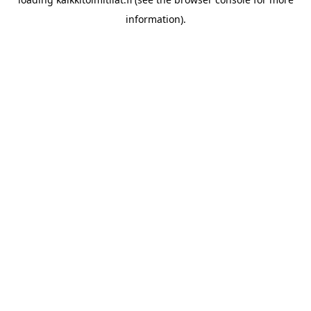
information).