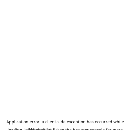
Application error: a
client
-side exception has occurred while
loading
kaikkitoimitilat.fi
(see the
browser console
for more