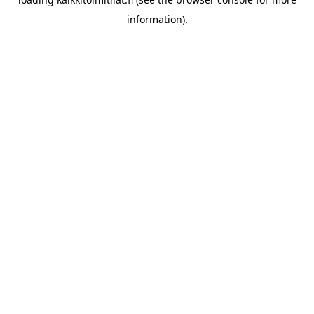
information).