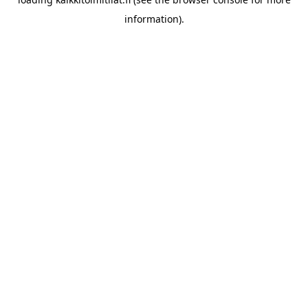
information).