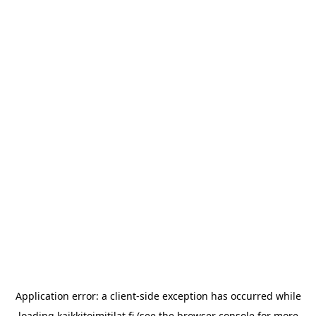
Application error: a
client
-side exception has occurred while
loading
kaikkitoimitilat.fi
(see the
browser console
for more