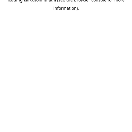
information).