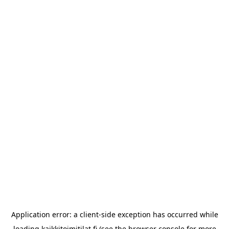
Application error: a
client
-side exception has occurred while
loading
kaikkitoimitilat.fi
(see the
browser console
for more