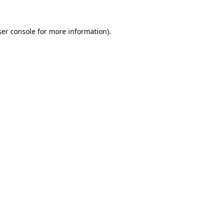
er console
for more information).