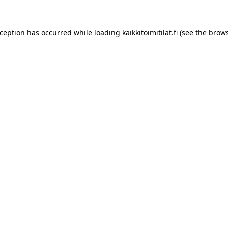
xception has occurred while loading
kaikkitoimitilat.fi
(see the
brows