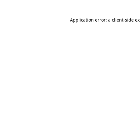
Application error: a
client
-side e