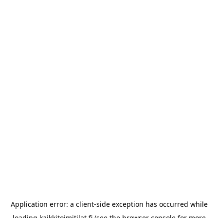
Application error: a
client
-side exception has occurred while
loading
kaikkitoimitilat.fi
(see the
browser console
for more