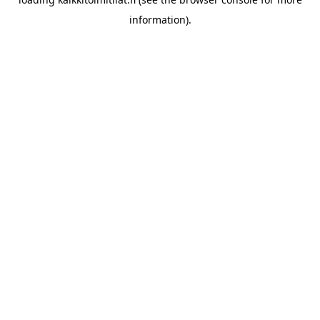
information).