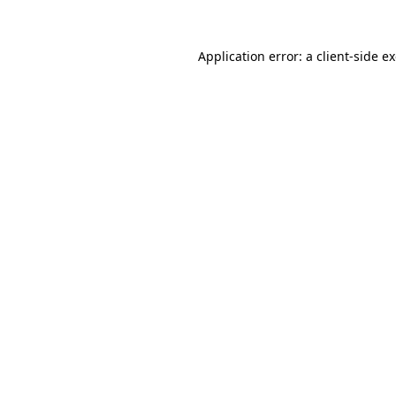
Application error: a
client
-side e