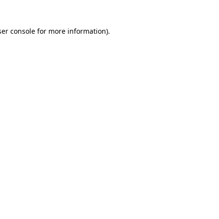
er console
for more information).