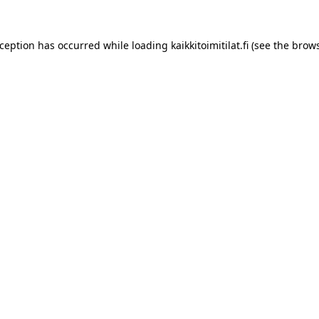
xception has occurred while loading
kaikkitoimitilat.fi
(see the
brows