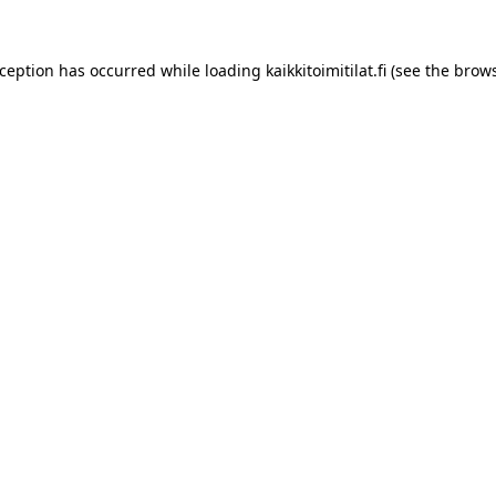
xception has occurred while loading
kaikkitoimitilat.fi
(see the
brows