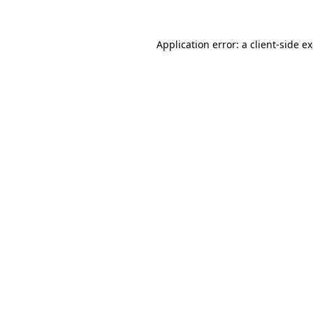
Application error: a
client
-side e