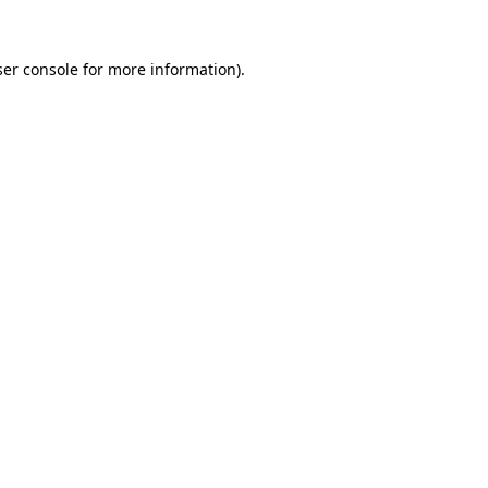
er console
for more information).