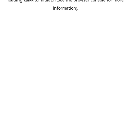
information).