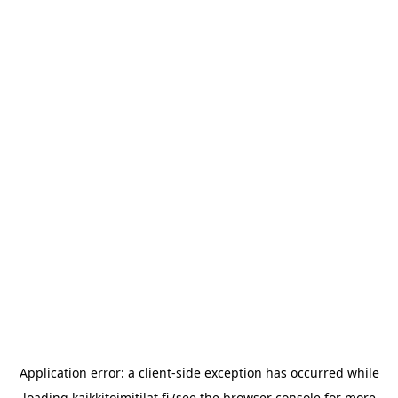
Application error: a
client
-side exception has occurred while
loading
kaikkitoimitilat.fi
(see the
browser console
for more