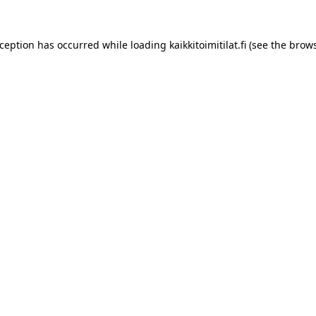
xception has occurred while loading
kaikkitoimitilat.fi
(see the
brows