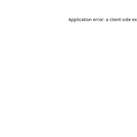
Application error: a
client
-side e