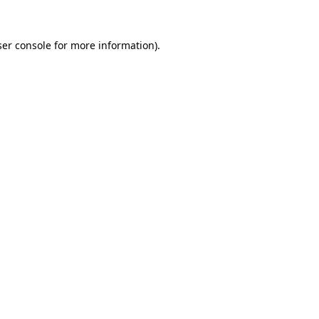
er console
for more information).