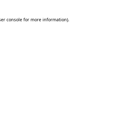
er console
for more information).