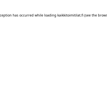
xception has occurred while loading
kaikkitoimitilat.fi
(see the
brows