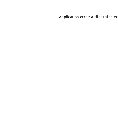
Application error: a
client
-side e