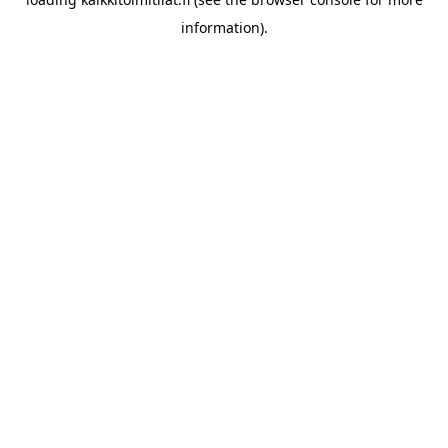
information).