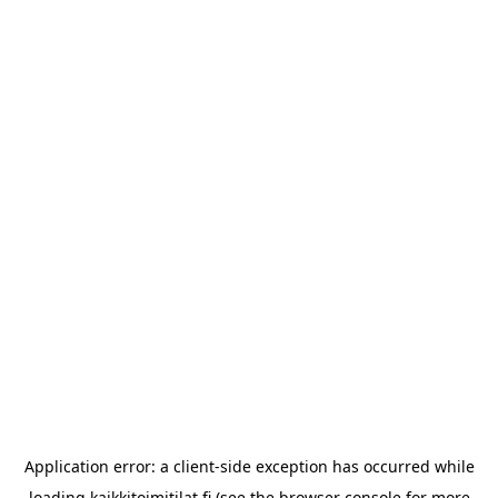
Application error: a
client
-side exception has occurred while
loading
kaikkitoimitilat.fi
(see the
browser console
for more