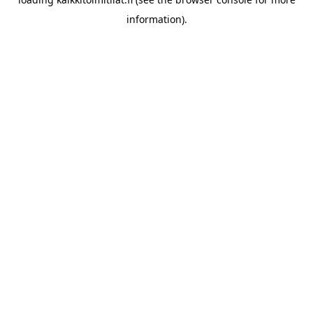
information).