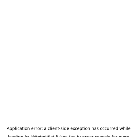
Application error: a
client
-side exception has occurred while
loading
kaikkitoimitilat.fi
(see the
browser console
for more