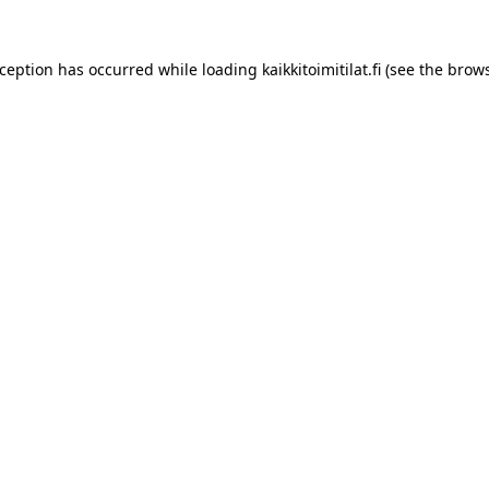
xception has occurred while loading
kaikkitoimitilat.fi
(see the
brows