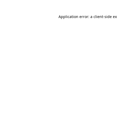
Application error: a
client
-side e