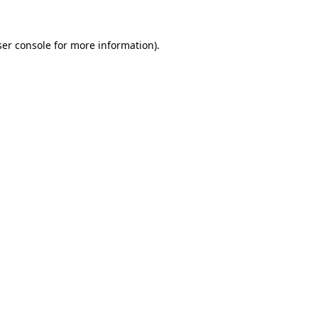
er console
for more information).