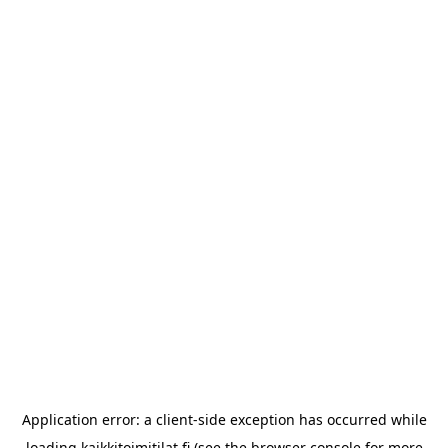
Application error: a
client
-side exception has occurred while
loading
kaikkitoimitilat.fi
(see the
browser console
for more