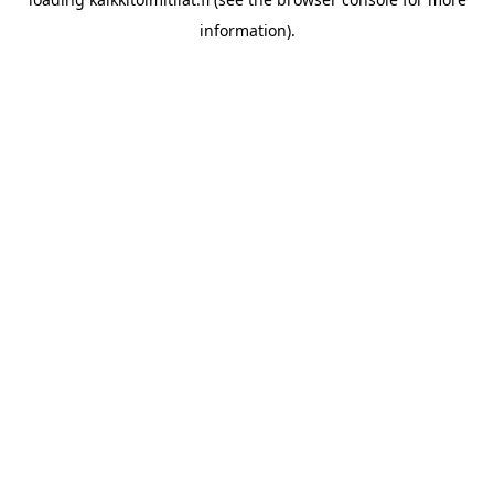
information).