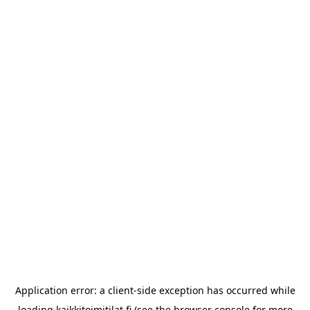
Application error: a
client
-side exception has occurred while
loading
kaikkitoimitilat.fi
(see the
browser console
for more