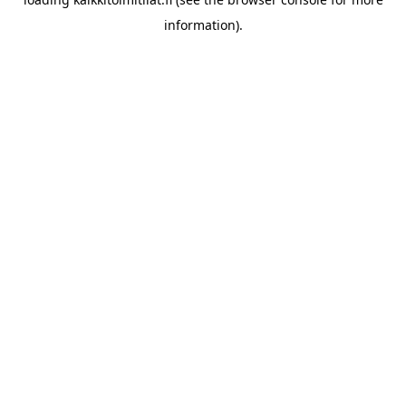
information).