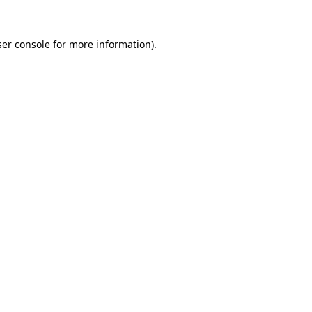
er console
for more information).