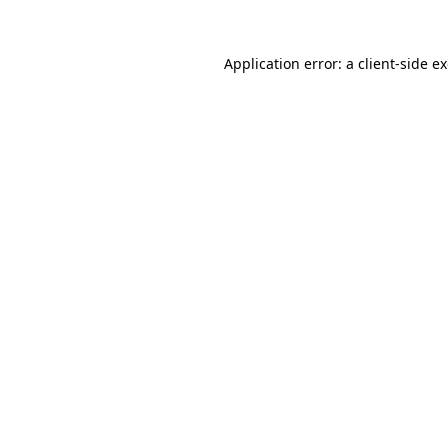
Application error: a
client
-side e