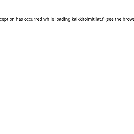
xception has occurred while loading
kaikkitoimitilat.fi
(see the
brows