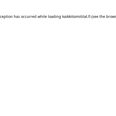
xception has occurred while loading
kaikkitoimitilat.fi
(see the
brows