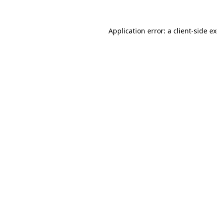
Application error: a
client
-side e