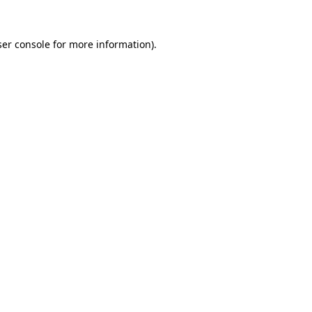
er console
for more information).